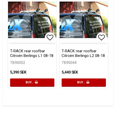
Add to list of favorites
Add to
T-RACK rear roofbar
T-RACK rear roofbar
Citroën Berlingo L1 08-18
Citroën Berlingo L2 08-18
TB90002
TB90044
5,390 SEK
5,440 SEK
BUY…
BUY…