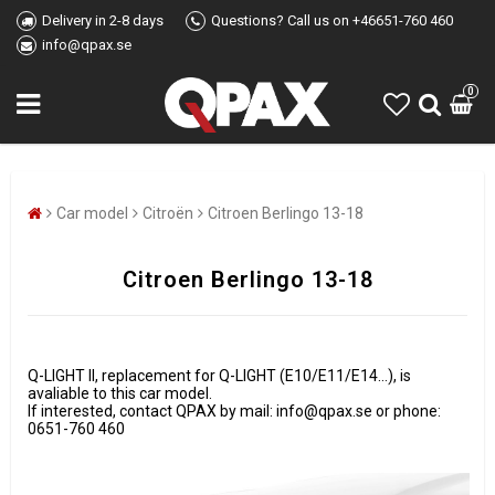
Delivery in 2-8 days
Questions? Call us on +46651-760 460
info@qpax.se
0
Car model
Citroën
Citroen Berlingo 13-18
Citroen Berlingo 13-18
Q-LIGHT II, replacement for Q-LIGHT (E10/E11/E14...), is
avaliable to this car model.
If interested, contact QPAX by mail: info@qpax.se or phone:
0651-760 460