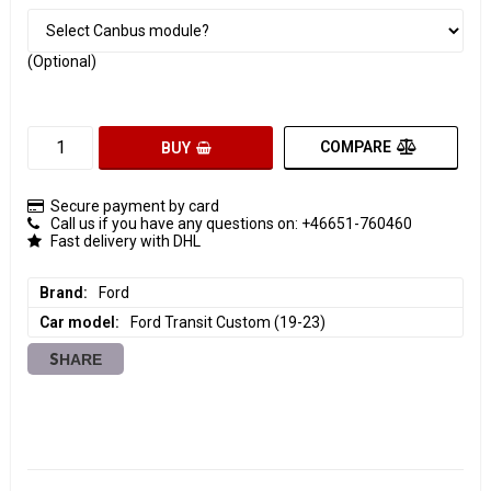
(Optional)
COMPARE
BUY
Secure payment by card
Call us if you have any questions on: +46651-760460
Fast delivery with DHL
Brand
Ford
Car model
Ford Transit Custom (19-23)
SHARE