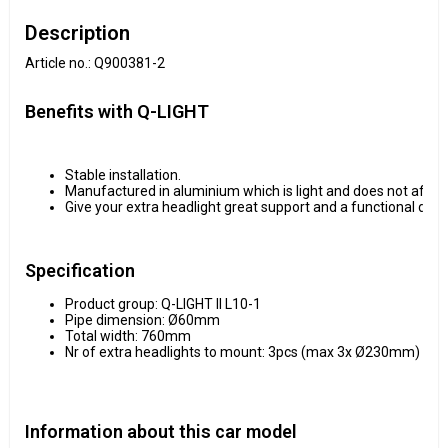
Description
Article no.: Q900381-2
Benefits with Q-LIGHT
Stable installation.
Manufactured in aluminium which is light and does not affect
Give your extra headlight great support and a functional desi
Specification
Product group: Q-LIGHT II L10-1
Pipe dimension: Ø60mm
Total width: 760mm
Nr of extra headlights to mount: 3pcs (max 3x Ø230mm)
Information about this car model