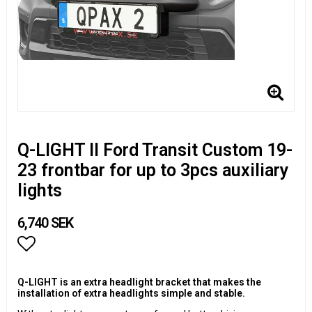
Q-LIGHT II Ford Transit Custom 19-
23 frontbar for up to 3pcs auxiliary
lights
6,740 SEK
Add to list of favorites
Q-LIGHT is an extra headlight bracket that makes the
installation of extra headlights simple and stable.