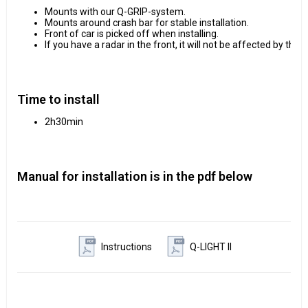
Mounts with our Q-GRIP-system.
Mounts around crash bar for stable installation.
Front of car is picked off when installing.
If you have a radar in the front, it will not be affected by the 
Time to install
2h30min
Manual for installation is in the pdf below
Instructions
Q-LIGHT II