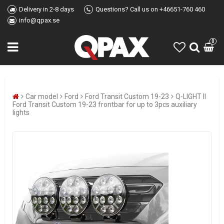
Delivery in 2-8 days
Questions? Call us on +46651-760 460
info@qpax.se
0
Car model
Ford
Ford Transit Custom 19-23
Q-LIGHT II
Ford Transit Custom 19-23 frontbar for up to 3pcs auxiliary
lights