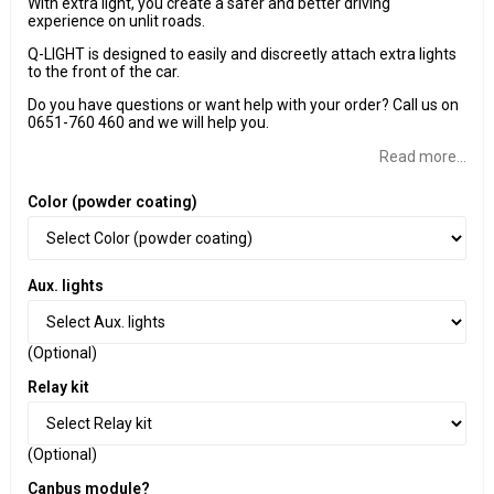
With extra light, you create a safer and better driving
experience on unlit roads.
Q-LIGHT is designed to easily and discreetly attach extra lights
to the front of the car.
Do you have questions or want help with your order? Call us on
0651-760 460 and we will help you.
Read more...
Color (powder coating)
Aux. lights
(Optional)
Relay kit
(Optional)
Canbus module?