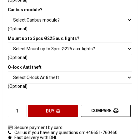
Canbus module?
(Optional)
Mount up to 3pcs Ø225 aux. lights?
(Optional)
Q-lock Anti theft
(Optional)
COMPARE
BUY
Secure payment by card
Call us if you have any questions on: +46651-760460
Fast delivery with DHL