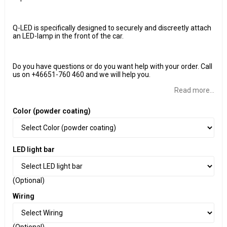
Q-LED is specifically designed to securely and discreetly attach
an LED-lamp in the front of the car.
Do you have questions or do you want help with your order. Call
us on +46651-760 460 and we will help you.
Read more...
Color (powder coating)
LED light bar
(Optional)
Wiring
(Optional)