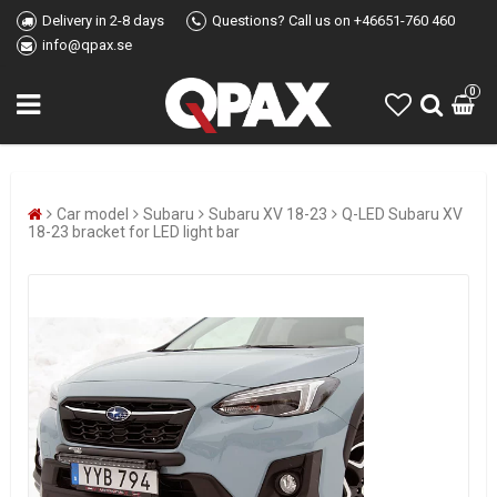
Delivery in 2-8 days
Questions? Call us on +46651-760 460
info@qpax.se
0
Car model
Subaru
Subaru XV 18-23
Q-LED Subaru XV
18-23 bracket for LED light bar