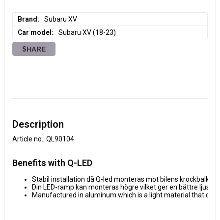
Brand
Subaru XV
Car model
Subaru XV (18-23)
SHARE
Description
Article no.: QL90104
Benefits with Q-LED
Stabil installation då Q-led monteras mot bilens krockbalk.
Din LED-ramp kan monteras högre vilket ger en bättre ljusbild
Manufactured in aluminum which is a light material that don'