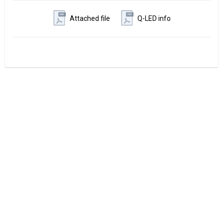
Attached file
Q-LED info