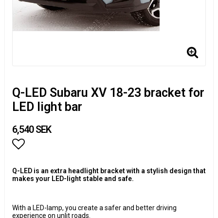
Q-LED Subaru XV 18-23 bracket for
LED light bar
6,540 SEK
Add to list of favorites
Q-LED is an extra headlight bracket with a stylish design that
makes your LED-light stable and safe.
With a LED-lamp, you create a safer and better driving
experience on unlit roads.