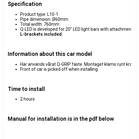
Specification
Product type: L10-1
Pipe dimension: Ø60mm
Total width: 760mm
Q-LED is developed for 20" LED light bars with attachment p
L-brackets included.
Information about this car model
Här används vårat Q-GRIP fäste. Montaget kläms runt krockba
Front of car is picked off when installing.
Time to install
2 hours
Manual for installation is in the pdf below